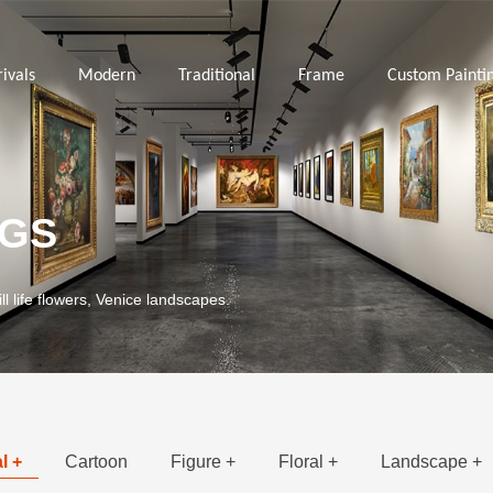
ivals
Modern
Traditional
Frame
Custom Painti
NGS
ill life flowers, Venice landscapes.
l +
Cartoon
Figure +
Floral +
Landscape +