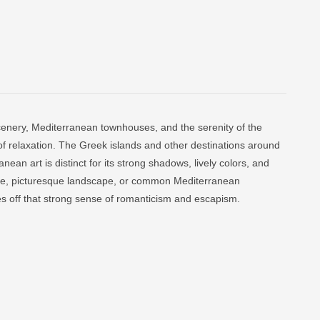
scenery, Mediterranean townhouses, and the serenity of the
of relaxation. The Greek islands and other destinations around
nean art is distinct for its strong shadows, lively colors, and
l life, picturesque landscape, or common Mediterranean
s off that strong sense of romanticism and escapism.