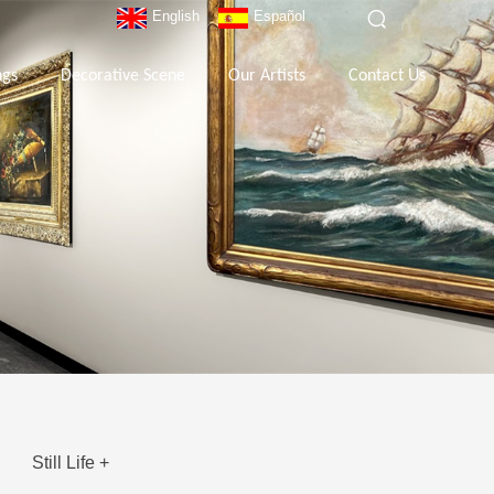
English
Español
ngs
Decorative Scene
Our Artists
Contact Us
Still Life +