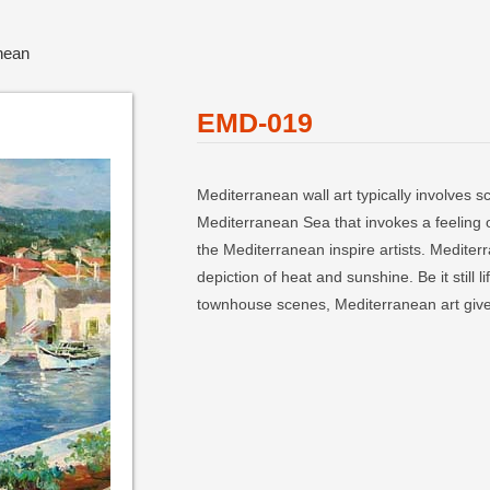
nean
EMD-019
Mediterranean wall art typically involves 
Mediterranean Sea that invokes a feeling 
the Mediterranean inspire artists. Mediterra
depiction of heat and sunshine. Be it stil
townhouse scenes, Mediterranean art give