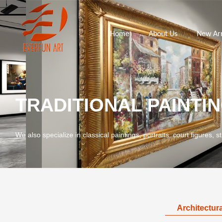
Home
About Us
New Arr
TRADITIONAL PAINTI
We also specialize in classical paintings, portraits, court figures, st
Architectura