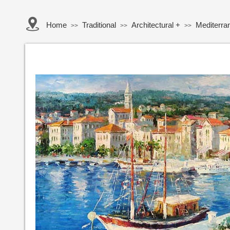
Home
Traditional
Architectural +
Mediterra
>>
>>
>>
Button Text