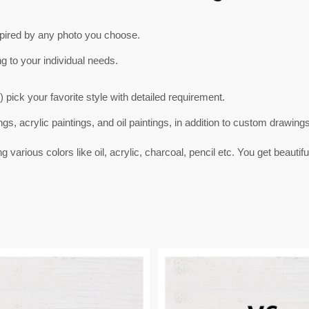
spired by any photo you choose.
ng to your individual needs.
) pick your favorite style with detailed requirement.
ngs, acrylic paintings, and oil paintings, in addition to custom drawing
arious colors like oil, acrylic, charcoal, pencil etc. You get beautifu