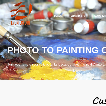
Home
About Us
New Arr
PHOTO TO PAINTING 
Turn your photo (portrait, pets, landscapes-anything really) into a 