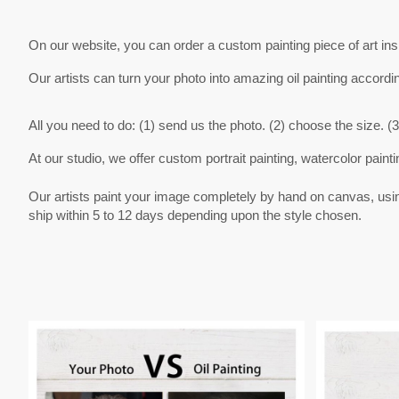
On our website, you can order a custom painting piece of art in
Our artists can turn your photo into amazing oil painting accordi
All you need to do: (1) send us the photo. (2) choose the size. (3
At our studio, we offer custom portrait painting, watercolor painti
Our artists paint your image completely by hand on canvas, using v
ship within 5 to 12 days depending upon the style chosen.