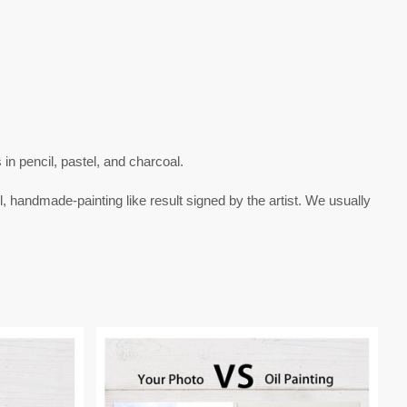
s in
pencil
,
pastel
, and
charcoal
.
l, handmade-painting like result signed by the artist. We usually