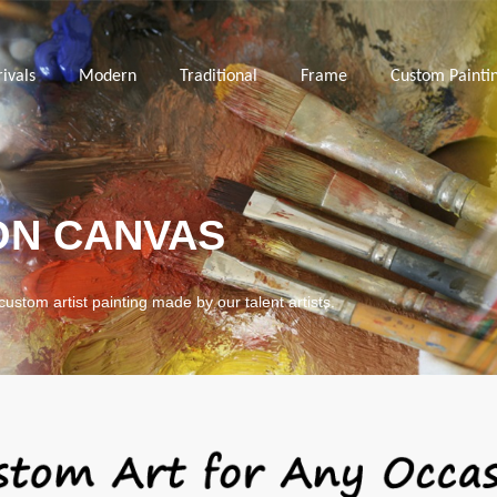
ivals
Modern
Traditional
Frame
Custom Painti
ON CANVAS
custom artist painting made by our talent artists.