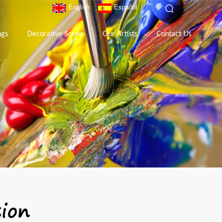
English
Español
ngs
Decorative Scene
Our Artists
Contact Us