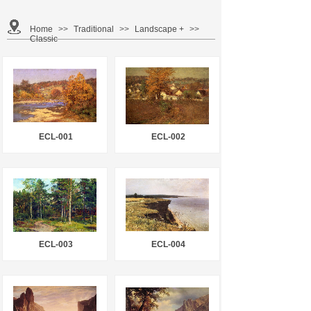
Home
>>
Traditional
>>
Landscape +
>>
Classic
ECL-001
ECL-002
ECL-003
ECL-004