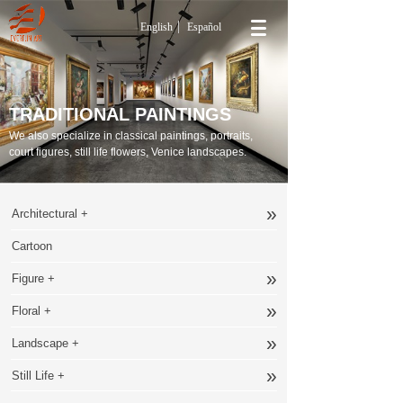
English
Español
TRADITIONAL PAINTINGS
We also specialize in classical paintings, portraits,
court figures, still life flowers, Venice landscapes.
»
Architectural +
Cartoon
»
Figure +
»
Floral +
»
Landscape +
»
Still Life +