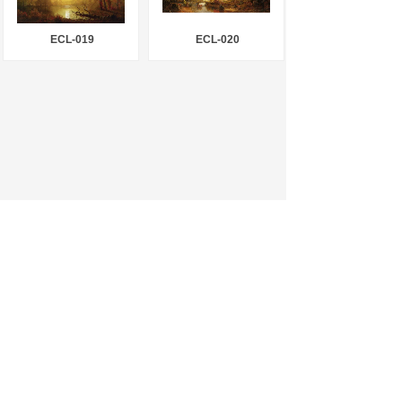
ECL-019
ECL-020