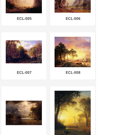
ECL-005
ECL-006
ECL-007
ECL-008