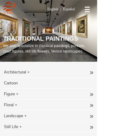
English
Español
TRADITIONAL PAINTINGS
We also specialize in classical paintings, portraits,
court figures, still life flowers, Venice landscapes.
»
Architectural +
Cartoon
»
Figure +
»
Floral +
»
Landscape +
»
Still Life +