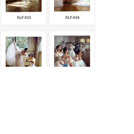
ELF-015
ELF-016
ELF-017
ELF-018