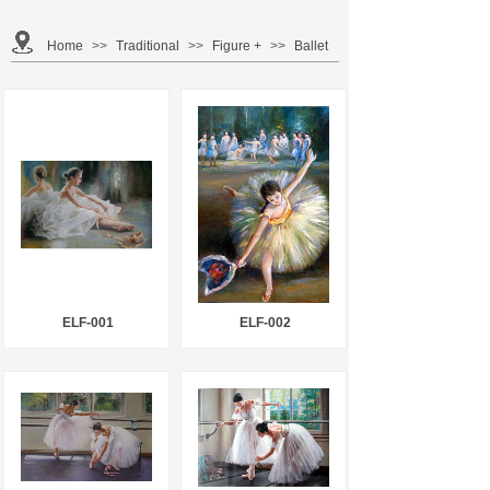
Home
>>
Traditional
>>
Figure +
>>
Ballet
ELF-001
ELF-002