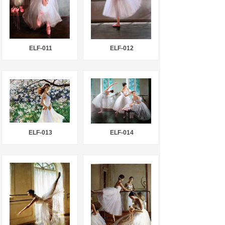
ELF-011
ELF-012
ELF-013
ELF-014