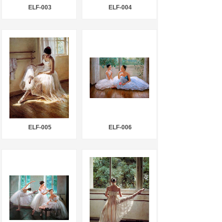
ELF-003
ELF-004
ELF-005
ELF-006