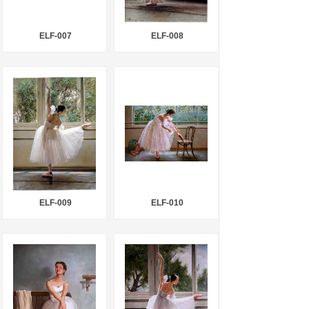
ELF-007
ELF-008
ELF-009
ELF-010