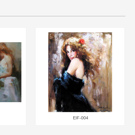
EIF-004