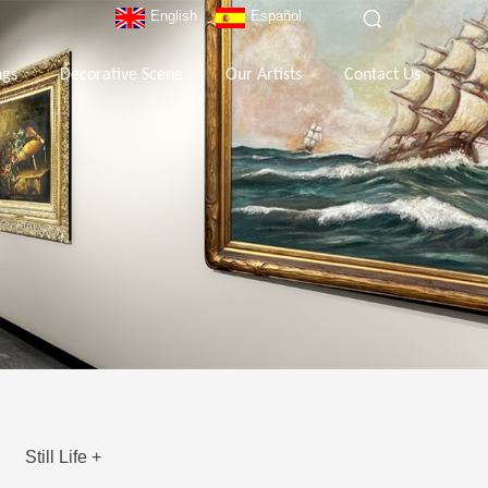
English
Español
ngs
Decorative Scene
Our Artists
Contact Us
Still Life +