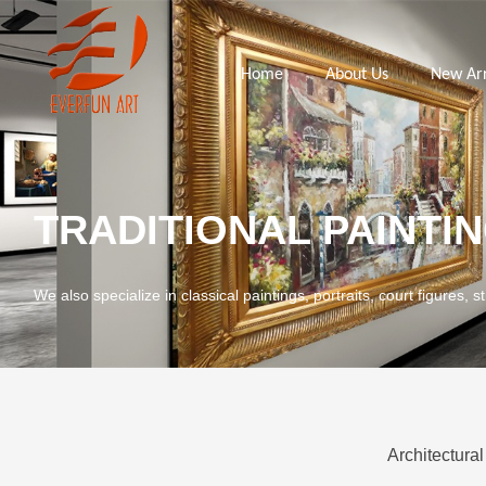
Home
About Us
New Arr
TRADITIONAL PAINTI
We also specialize in classical paintings, portraits, court figures, st
Architectural