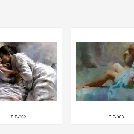
EIF-002
EIF-003