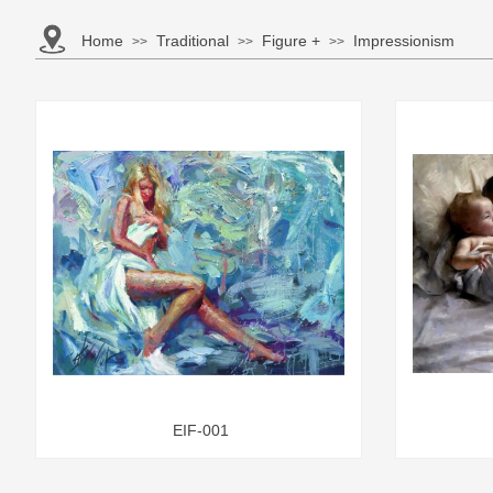
Home
Traditional
Figure +
Impressionism
>>
>>
>>
EIF-001