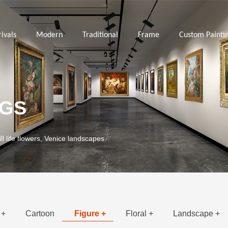
ivals
Modern
Traditional
Frame
Custom Painti
NGS
ill life flowers, Venice landscapes.
 +
Cartoon
Figure +
Floral +
Landscape +