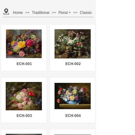
Home
>>
Traditional
>>
Floral +
>>
Classic
ECH-001
ECH-002
ECH-003
ECH-004