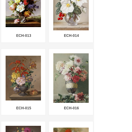
ECH-013
ECH-014
ECH-015
ECH-016