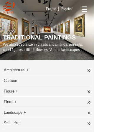
English
Español
TRADITIONAL PAINTINGS
We also specialize in classical paintings, portraits,
court figures, still life flowers, Venice landscapes.
»
Architectural +
Cartoon
»
Figure +
»
Floral +
»
Landscape +
»
Still Life +