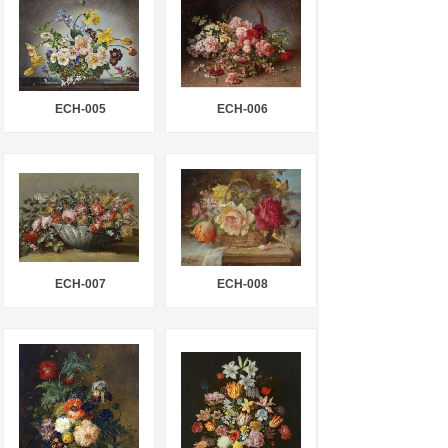
ECH-005
ECH-006
ECH-007
ECH-008