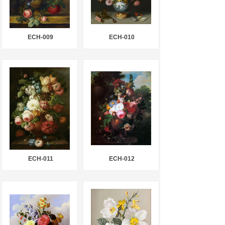
ECH-009
ECH-010
ECH-011
ECH-012