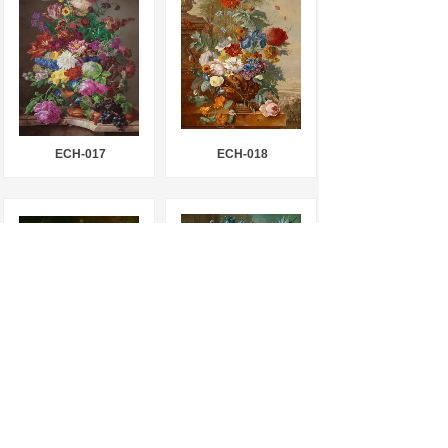
ECH-017
ECH-018
ECH-019
ECH-020