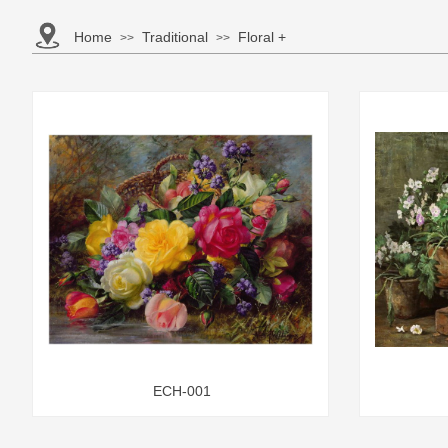
Home
Traditional
Floral +
>>
>>
ECH-001