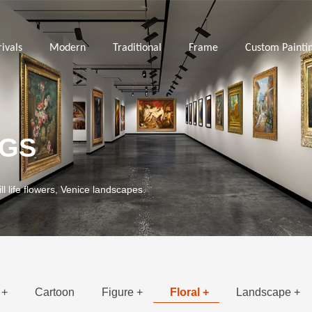
ivals
Modern
Traditional
Frame
Custom Painti
NGS
ill life flowers, Venice landscapes.
 +
Cartoon
Figure +
Floral +
Landscape +