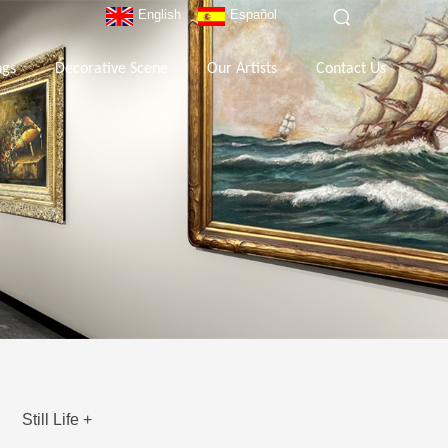
English
Español
ngs
Decorative Scene
Our Artists
Contact Us
Still Life +