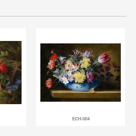
ECH-004