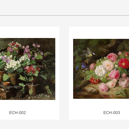
ECH-002
ECH-003