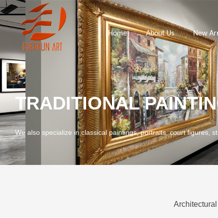
Home
About Us
New Arr
TRADITIONAL PAINTI
We also specialize in classical paintings, portraits, court figures, st
Architectural