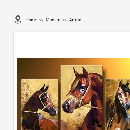
Home
Modern
Animal
>>
>>
Button Text