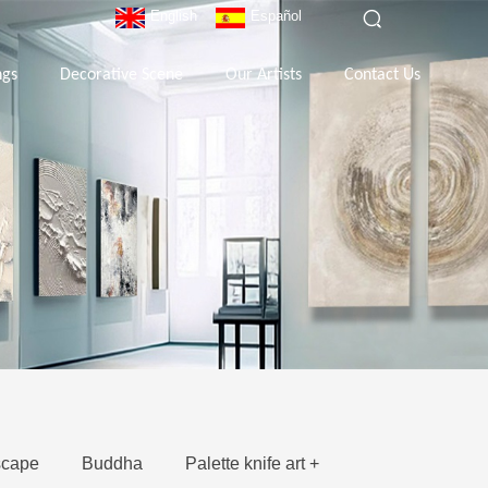
English
Español
ngs
Decorative Scene
Our Artists
Contact Us
cape
Buddha
Palette knife art +