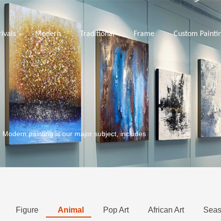
ivals
Modern
Traditional
Frame
Custom Painti
. Modern painting is our major subject, includes
Figure
Animal
Pop Art
African Art
Seas