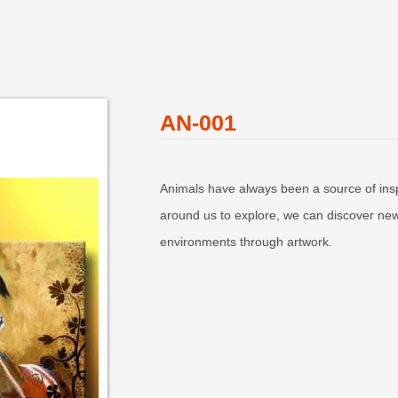
AN-001
Animals have always been a source of inspi
around us to explore, we can discover new
environments through artwork.