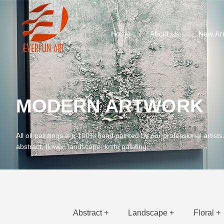
Home
About Us
New Arr
MODERN ARTWORK
All oil paintings are 100% hand painted by our professional artists
abstract, flower, landscape, knife painting.
Abstract +
Landscape +
Floral +