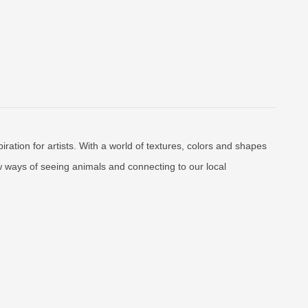
ration for artists. With a world of textures, colors and shapes
 ways of seeing animals and connecting to our local