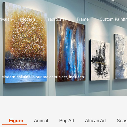
ivals
Modern
Traditional
Frame
Custom Painti
. Modern painting is our major subject, includes
Figure
Animal
Pop Art
African Art
Seas