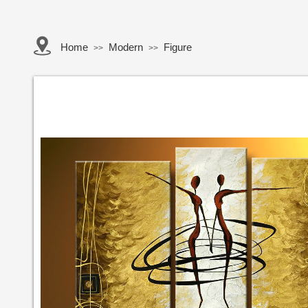
Home
Modern
Figure
>>
>>
Button Text