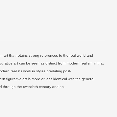
n art that retains strong references to the real world and
gurative art can be seen as distinct from modern realism in that
dern realists work in styles predating post-
rn figurative art is more or less identical with the general
d through the twentieth century and on.