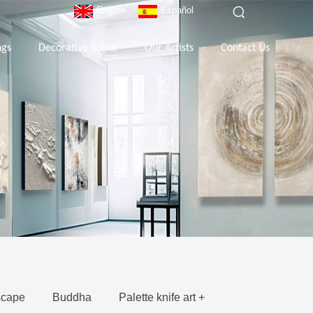
English
Español
ngs
Decorative Scene
Our Artists
Contact Us
cape
Buddha
Palette knife art +