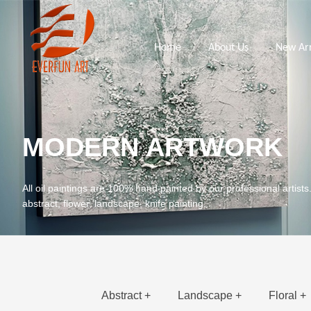
Home
About Us
New Arr
MODERN ARTWORK
All oil paintings are 100% hand painted by our professional artists
abstract, flower, landscape, knife painting.
Abstract +
Landscape +
Floral +