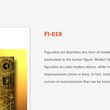
FI-019
Figurative art describes any form of moder
particularly to the human figure. Modern fi
figurative art uses modern idioms, while mo
impressionism (more or less). In fact, mode
current of expressionism that can be trace