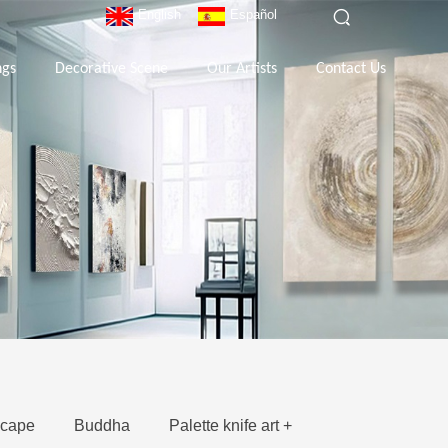
English
Español
ngs
Decorative Scene
Our Artists
Contact Us
cape
Buddha
Palette knife art +