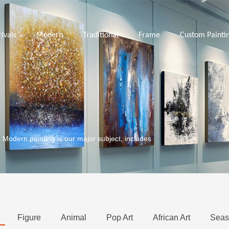
ivals
Modern
Traditional
Frame
Custom Painti
. Modern painting is our major subject, includes
Figure
Animal
Pop Art
African Art
Seas