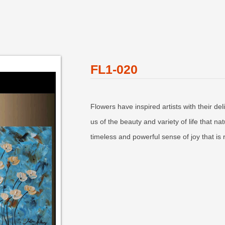
FL1-020
Flowers have inspired artists with their de
us of the beauty and variety of life that n
timeless and powerful sense of joy that is 