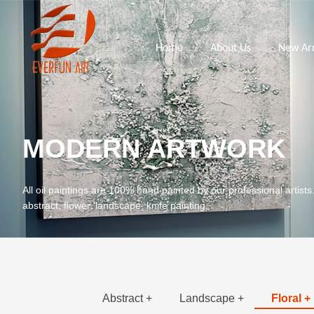
Home
About Us
New Arr
MODERN ARTWORK
All oil paintings are 100% hand painted by our professional artists
abstract, flower, landscape, knife painting.
Abstract +
Landscape +
Floral +