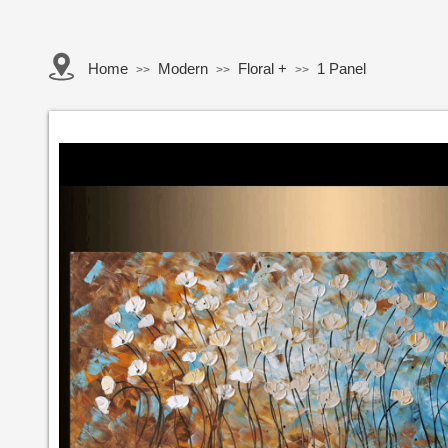
Home
Modern
Floral +
1 Panel
>>
>>
>>
Button Text