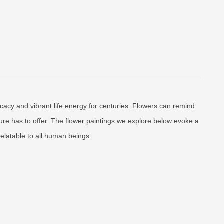
licacy and vibrant life energy for centuries. Flowers can remind
ature has to offer. The flower paintings we explore below evoke a
relatable to all human beings.