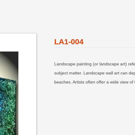
LA1-004
Landscape painting (or landscape art) refe
subject matter. Landscape wall art can depi
beaches. Artists often offer a wide view o