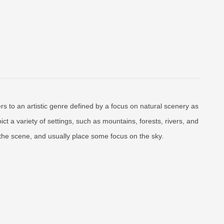
rs to an artistic genre defined by a focus on natural scenery as
ct a variety of settings, such as mountains, forests, rivers, and
f the scene, and usually place some focus on the sky.