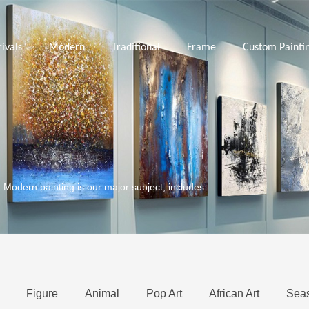
ivals
Modern
Traditional
Frame
Custom Painti
. Modern painting is our major subject, includes
Figure
Animal
Pop Art
African Art
Sea