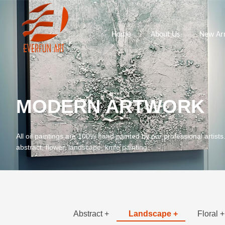
Home
About Us
New Arr
MODERN ARTWORK
All oil paintings are 100% hand painted by our professional artists
abstract, flower, landscape, knife painting.
Abstract +
Landscape +
Floral +