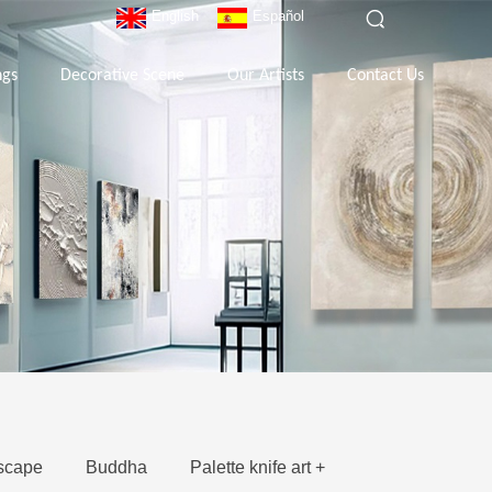
English
Español
ngs
Decorative Scene
Our Artists
Contact Us
scape
Buddha
Palette knife art +