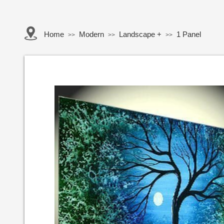
Home
Modern
Landscape +
1 Panel
>>
>>
>>
Button Text