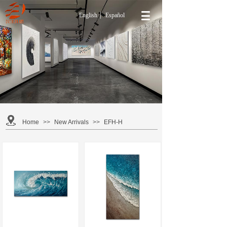
English
Español
NEW ARRIVALS
Find new Contemporary Oil Painting Wall Art for your
home at Everfun Art. Here, you can find stylish
Contemporary Wall Art that cost less than you thought
possible.
Home
>>
New Arrivals
>>
EFH-H