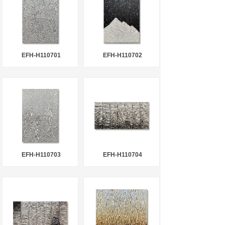
EFH-H110701
EFH-H110702
EFH-H110703
EFH-H110704