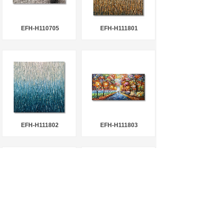
EFH-H110705
EFH-H111801
EFH-H111802
EFH-H111803