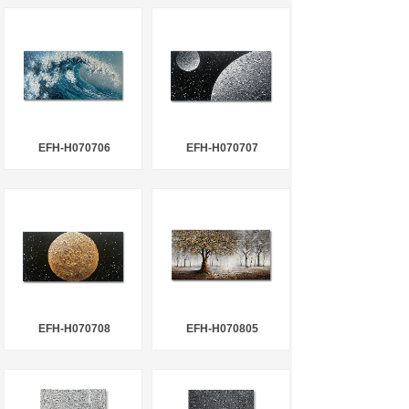
EFH-H070706
EFH-H070707
EFH-H070708
EFH-H070805