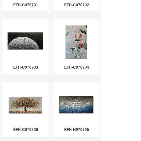
EFH-C070701
EFH-C070702
EFH-C070703
EFH-C070704
EFH-C070806
EFH-H070705